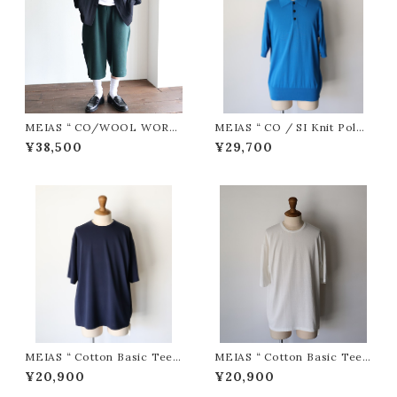
MEIAS “ CO/WOOL WORK
MEIAS “ CO / SI Knit Polo
HALF PT ( D.Green )”
PO ( Blue )”
¥38,500
¥29,700
MEIAS “ Cotton Basic Tee (
MEIAS “ Cotton Basic Tee (
Navy )”
White )”
¥20,900
¥20,900