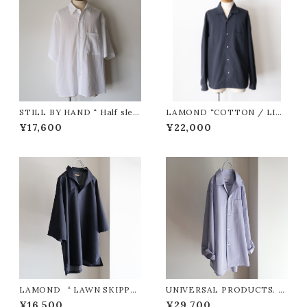
STILL BY HAND “ Half slee
LAMOND “COTTON / LIN
ve cotton shirt ( WHITE )”
EN WASHER JACKET ( SUM
¥17,600
¥22,000
IKURO )”
LAMOND “ LAWN SKIPPE
UNIVERSAL PRODUCTS. “
R SHIRTS ( Navy Black )”
L/S DRESS SHIRTS ( Navy
¥16,500
¥29,700