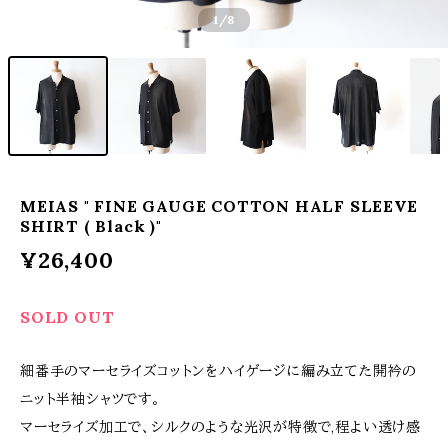
1
/8
MEIAS " FINE GAUGE COTTON HALF SLEEVE
SHIRT ( Black )"
¥26,400
SOLD OUT
細番手のマーセライズコットンをハイゲージに編み立てた開衿の
ニット半袖シャツです。
マーセライズ加工で、シルクのような光沢が特徴で,程よい透け感