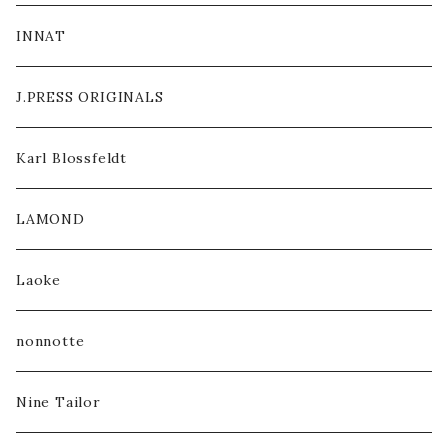
INNAT
J.PRESS ORIGINALS
Karl Blossfeldt
LAMOND
Laoke
nonnotte
Nine Tailor