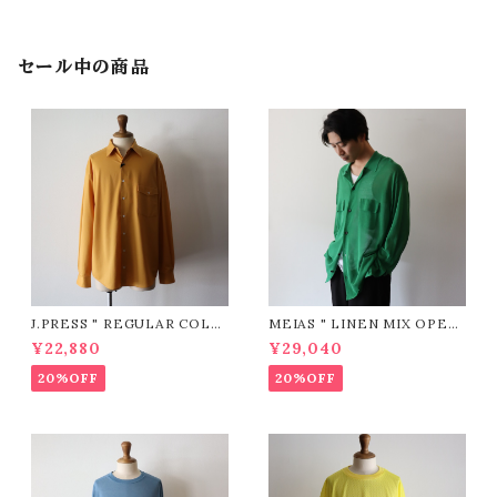
セール中の商品
J.PRESS " REGULAR COLL
MEIAS " LINEN MIX OPEN
AR PATCH & FLAP Shirt (Y
COLLAR SHIRTS ( GREEN
¥22,880
¥29,040
ELLOW)"
)"
20%OFF
20%OFF