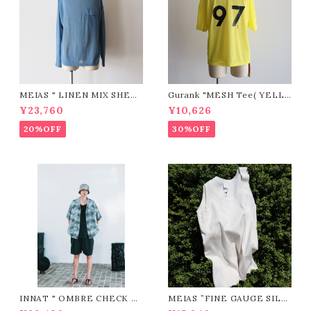
MEIAS " LINEN MIX SHEE
Gurank "MESH Tee( YELL
R P/O (BLUE)"
OW)"
¥23,760
¥10,626
20%OFF
30%OFF
INNAT " OMBRE CHECK SS
MEIAS ”FINE GAUGE SILK
SHIRT ( Gray )"
RIB MEN'S TANK TOP / SL