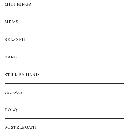
MIDTHINGS
MEIAS
RELAXFIT
RANGL
STILL BY HAND
the otus.
TOLQ
POSTELEGANT