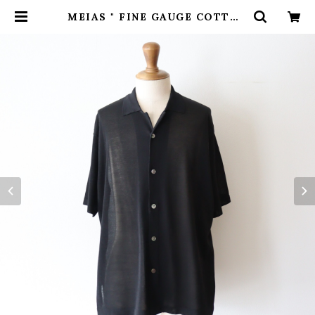
MEIAS " FINE GAUGE COTTON
HALF SLEEVE SHIRT ( Black
)" | H.inch