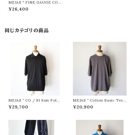
MEIAS " FINE GAUGE COT
TON HALF SLEEVE SHIRT
¥26,400
( Black )"
同じカテゴリの商品
MEIAS “ CO / SI Knit Polo
MEIAS “ Cotton Basic Tee (
PO ( Black )”
D.Gray ) ”
¥29,700
¥20,900