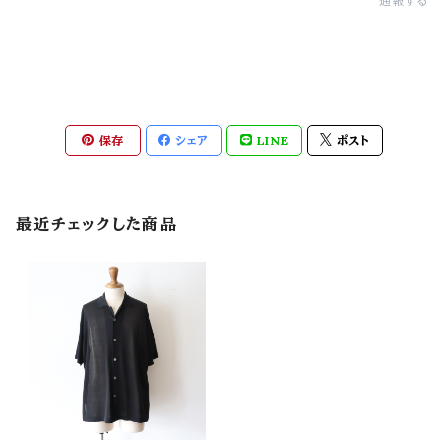
通報する
保存
シェア
LINE
ポスト
最近チェックした商品