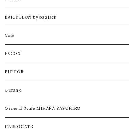
CUT&SEWN
BAICYCLON by bagjack
PANTS
Cale
HEADWEAR
EVCON
BAG
FIT FOR
SHOES
Gurank
ACCESSORY / GOODS
General Scale MIHARA YASUHIRO
OTHERS
HARROGATE