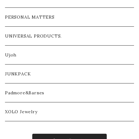
PERSONAL MATTERS
UNIVERSAL PRODUCTS.
Ujoh
JUNKPACK
Padmore&Barnes
XOLO Jewelry