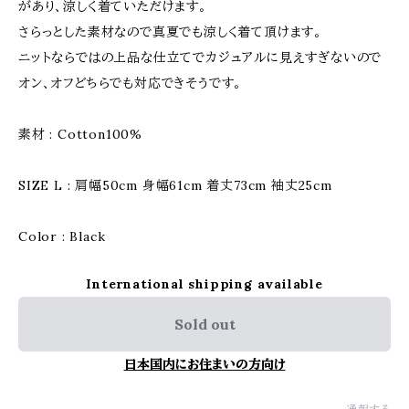
があり、涼しく着ていただけます。
さらっとした素材なので真夏でも涼しく着て頂けます。
ニットならではの上品な仕立てでカジュアルに見えすぎないので
オン、オフどちらでも対応できそうです。
素材 : Cotton100%
SIZE L : 肩幅50cm 身幅61cm 着丈73cm 袖丈25cm
Color : Black
International shipping available
Sold out
日本国内にお住まいの方向け