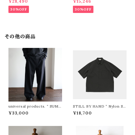
¥28,490
¥15,246
TT（IVORY)"
30%OFF
30%OFF
その他の商品
universal products. “ SUMM
STILL BY HAND “ Nylon S/
ER WOOL WIDE TROUSER
S Shirt ( Charcoal )”
¥33,000
¥18,700
S ( Black )”