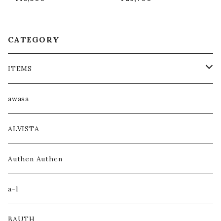
)”
CATEGORY
ITEMS
COAT / OUTER
awasa
JACKET / BLOUSON
ALVISTA
KNIT / SWEAT
Authen Authen
SHIRT
a-l
HOODIE
BAUTH