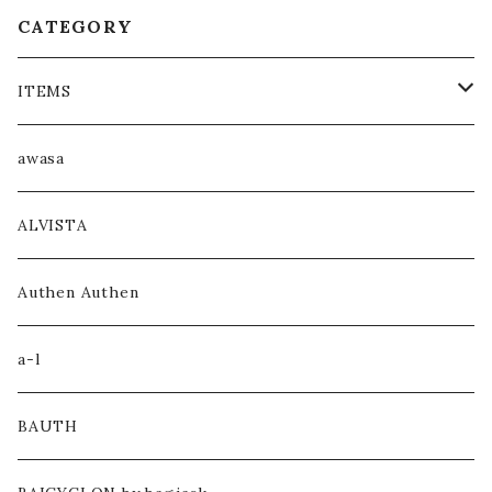
CATEGORY
ITEMS
COAT / OUTER
awasa
JACKET / BLOUSON
ALVISTA
KNIT / SWEAT
Authen Authen
SHIRT
a-l
HOODIE
BAUTH