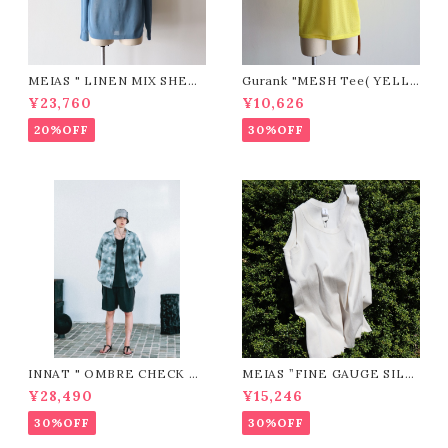
MEIAS " LINEN MIX SHEE
Gurank "MESH Tee( YELL
R P/O (BLUE)"
OW)"
¥23,760
¥10,626
20%OFF
30%OFF
INNAT " OMBRE CHECK SS
MEIAS ”FINE GAUGE SILK
SHIRT ( Gray )"
RIB MEN'S TANK TOP / SL
¥28,490
¥15,246
TT（IVORY)"
30%OFF
30%OFF