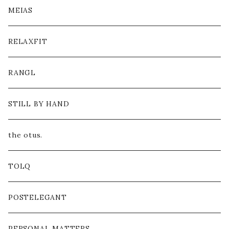
MEIAS
RELAXFIT
RANGL
STILL BY HAND
the otus.
TOLQ
POSTELEGANT
PERSONAL MATTERS