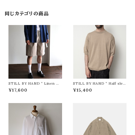
同じカテゴリの商品
STILL BY HAND “ Linen mi
STILL BY HAND “ Half slee
xed wide shorts ( TAUPE )”
ve knit t-shirt ( KHAKI BEI
¥17,600
¥15,400
GE )”