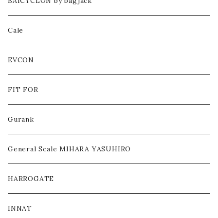
CUT&SEWN
BAICYCLON by bagjack
PANTS
Cale
HEADWEAR
EVCON
BAG
FIT FOR
SHOES
Gurank
ACCESSORY / GOODS
General Scale MIHARA YASUHIRO
OTHERS
HARROGATE
INNAT