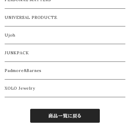
UNIVERSAL PRODUCTS.
Ujoh
JUNKPACK
Padmore&Barnes
XOLO Jewelry
商品一覧に戻る