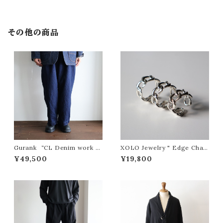
その他の商品
Gurank “CL Denim work p
XOLO Jewelry " Edge Chain
ants”
Ring "
¥49,500
¥19,800