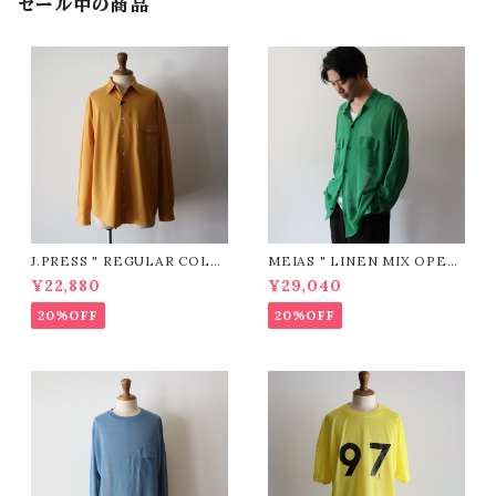
セール中の商品
J.PRESS " REGULAR COLL
MEIAS " LINEN MIX OPEN
AR PATCH & FLAP Shirt (Y
COLLAR SHIRTS ( GREEN
¥22,880
¥29,040
ELLOW)"
)"
20%OFF
20%OFF