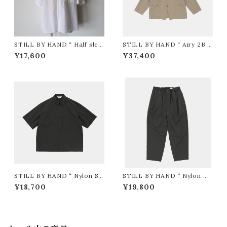
STILL BY HAND “ Half slee
STILL BY HAND “ Airy 2B j
ve cotton shirt ( WHITE )”
acket ( Khaki Beige )”
¥17,600
¥37,400
STILL BY HAND “ Nylon S/
STILL BY HAND “ Nylon Ta
S Shirt ( Charcoal )”
pered Easy-Pants ( Charco
¥18,700
¥19,800
al )”