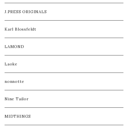
J.PRESS ORIGINALS
Karl Blossfeldt
LAMOND
Laoke
nonnotte
Nine Tailor
MIDTHINGS