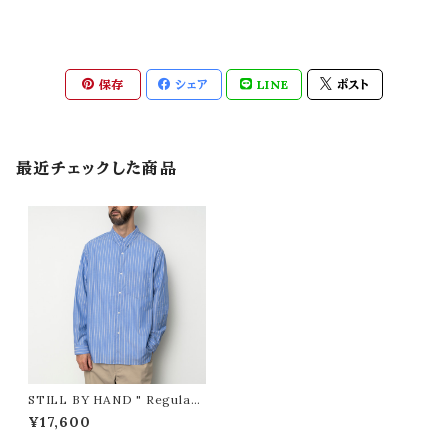
保存
シェア
LINE
ポスト
最近チェックした商品
STILL BY HAND " Regular
collar shirt ( BLUE STRIPE
¥17,600
) "