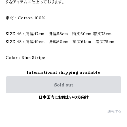
リなアイテムに仕上っております。
素材 : Cotton 100%
SIZE 46 : 肩幅47cm 身幅58cm 袖丈60cm 着丈73cm
SIZE 48 : 肩幅49cm 身幅60cm 袖丈61cm 着丈75cm
Color : Blue Stripe
International shipping available
Sold out
日本国内にお住まいの方向け
通報する