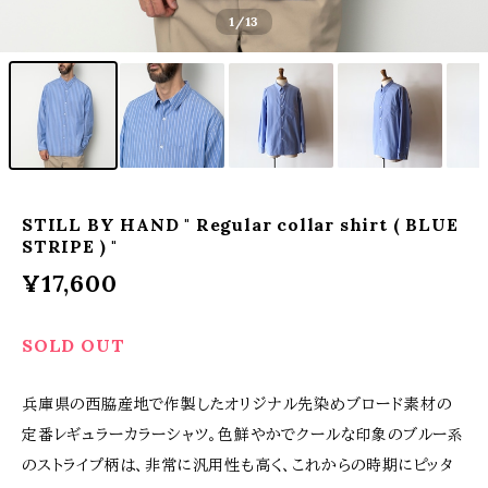
1
/13
STILL BY HAND " Regular collar shirt ( BLUE
STRIPE ) "
¥17,600
SOLD OUT
兵庫県の西脇産地で作製したオリジナル先染めブロード素材の
定番レギュラーカラーシャツ。色鮮やかでクールな印象のブルー系
のストライプ柄は、非常に汎用性も高く、これからの時期にピッタ