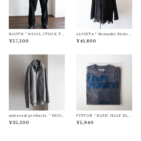
BAUTH “ WOOL 2TUCK TR
ALVISTA " Nomadic Stole C
OUSERS ( Black )”
ardigan / ノマディック ストー
¥57,200
¥41,800
ルカーディガン(BLACK)"
universal products. “ HOO
FITFOR “ BASIC HALF SLE
DIE SHIRTS ( Check )”
EVE TEE #L201 ( Fade Na
¥35,200
¥5,940
vy )”