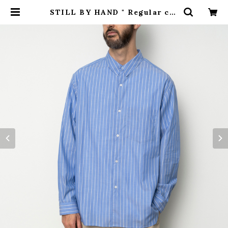
STILL BY HAND " Regular col
lar shirt ( BLUE STRIPE ) " |
H.inch